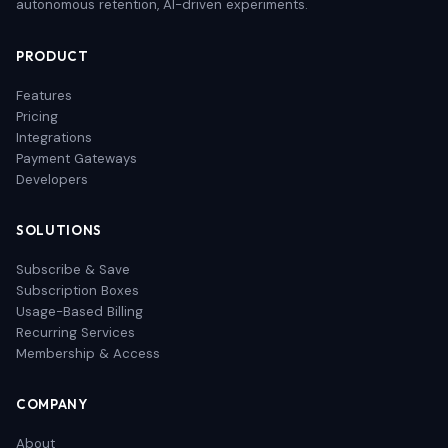
autonomous retention, AI-driven experiments.
PRODUCT
Features
Pricing
Integrations
Payment Gateways
Developers
SOLUTIONS
Subscribe & Save
Subscription Boxes
Usage-Based Billing
Recurring Services
Membership & Access
COMPANY
About