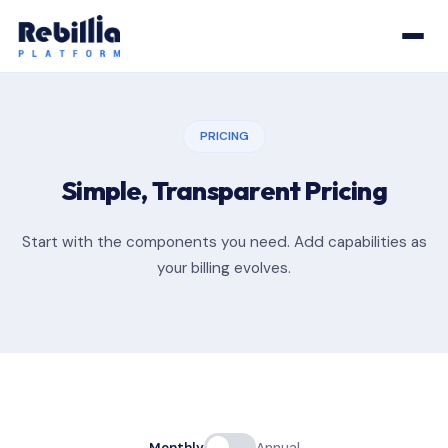
PRICING
Simple, Transparent Pricing
Start with the components you need. Add capabilities as
your billing evolves.
Monthly
Annual