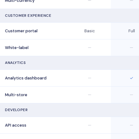
Multi-currency
—
—
CUSTOMER EXPERIENCE
Customer portal
Basic
Full
White-label
—
—
ANALYTICS
Analytics dashboard
—
✓
Multi-store
—
—
DEVELOPER
API access
—
—