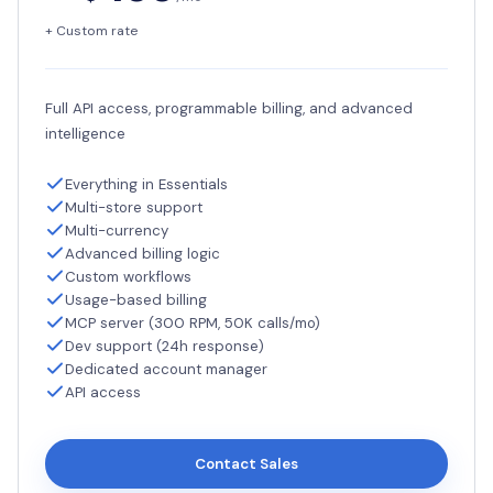
+ Custom rate
Full API access, programmable billing, and advanced
intelligence
Everything in Essentials
Multi-store support
Multi-currency
Advanced billing logic
Custom workflows
Usage-based billing
MCP server (300 RPM, 50K calls/mo)
Dev support (24h response)
Dedicated account manager
API access
Contact Sales