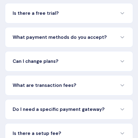
Is there a free trial?
Yes, all plans include a 14-day free trial. No credit card
required to start. You get full access to all features
What payment methods do you accept?
included in your chosen plan during the trial period.
We accept all major credit cards including Visa,
Mastercard, American Express, and Discover. Enterprise
Can I change plans?
customers can also pay via invoice and ACH bank
transfer.
Yes, you can upgrade or downgrade your plan at any
time. When upgrading, you'll get immediate access to
What are transaction fees?
new features with prorated billing. When downgrading,
changes take effect at the start of your next billing cycle.
Transaction fees are charged on each successful
subscription transaction processed through Rebillia. The
Do I need a specific payment gateway?
Lite and Essentials plans include a 1.5% + 50¢ per
transaction fee. Pro and Platform+ plans have custom
The Lite plan requires PayFabric by Global Payments as
transaction rates based on volume.
your payment gateway. Essentials and above support all
Is there a setup fee?
major payment gateways including Stripe, Braintree,