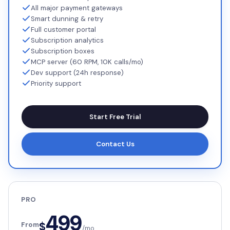
All major payment gateways
Smart dunning & retry
Full customer portal
Subscription analytics
Subscription boxes
MCP server (60 RPM, 10K calls/mo)
Dev support (24h response)
Priority support
Start Free Trial
Contact Us
PRO
499
$
From
/mo