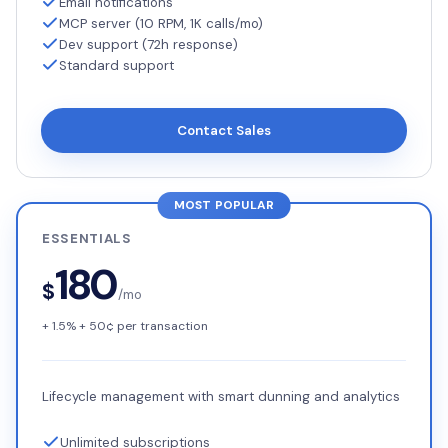
Email notifications
MCP server (10 RPM, 1K calls/mo)
Dev support (72h response)
Standard support
Contact Sales
MOST POPULAR
ESSENTIALS
180
$
/mo
+ 1.5% + 50¢ per transaction
Lifecycle management with smart dunning and analytics
Unlimited subscriptions