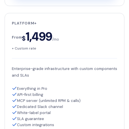
PLATFORM+
1,499
$
From
/mo
+ Custom rate
Enterprise-grade infrastructure with custom components
and SLAs
Everything in Pro
API-first billing
MCP server (unlimited RPM & calls)
Dedicated Slack channel
White-label portal
SLA guarantee
Custom integrations