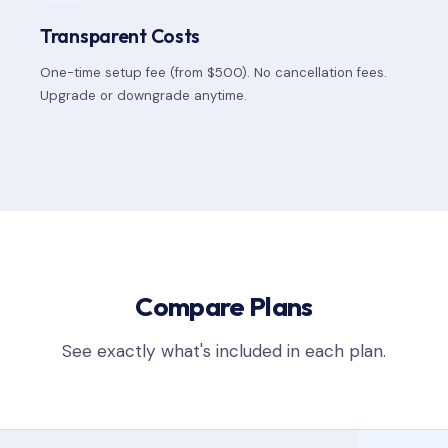
Transparent Costs
One-time setup fee (from $500). No cancellation fees.
Upgrade or downgrade anytime.
Compare Plans
See exactly what's included in each plan.