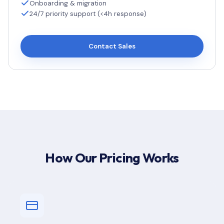
Onboarding & migration
24/7 priority support (<4h response)
Contact Sales
How Our Pricing Works