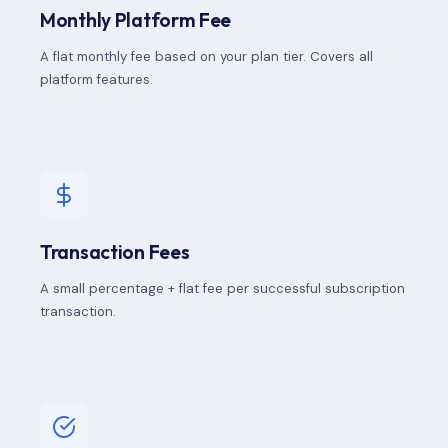
Monthly Platform Fee
A flat monthly fee based on your plan tier. Covers all
platform features.
Transaction Fees
A small percentage + flat fee per successful subscription
transaction.