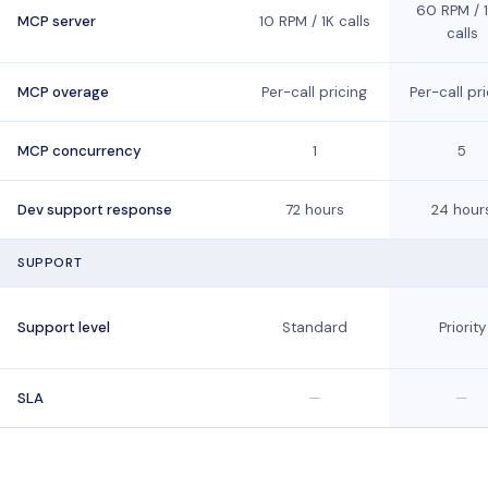
60 RPM / 
MCP server
10 RPM / 1K calls
calls
MCP overage
Per-call pricing
Per-call pr
MCP concurrency
1
5
Dev support response
72 hours
24 hour
SUPPORT
Support level
Standard
Priority
SLA
—
—