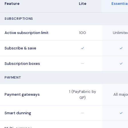
Feature
Lite
Essentia
SUBSCRIPTIONS
Active subscription limit
100
Unlimite
Subscribe & save
✓
✓
Subscription boxes
—
✓
PAYMENT
1 (PayFabric by
Payment gateways
All majo
GP)
Smart dunning
—
✓