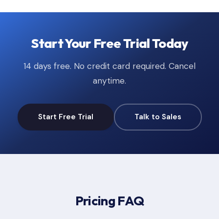
Start Your Free Trial Today
14 days free. No credit card required. Cancel
anytime.
Start Free Trial
Talk to Sales
Pricing FAQ