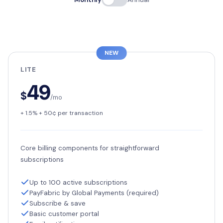
NEW
LITE
49
$
/mo
+ 1.5% + 50¢ per transaction
Core billing components for straightforward
subscriptions
Up to 100 active subscriptions
PayFabric by Global Payments (required)
Subscribe & save
Basic customer portal