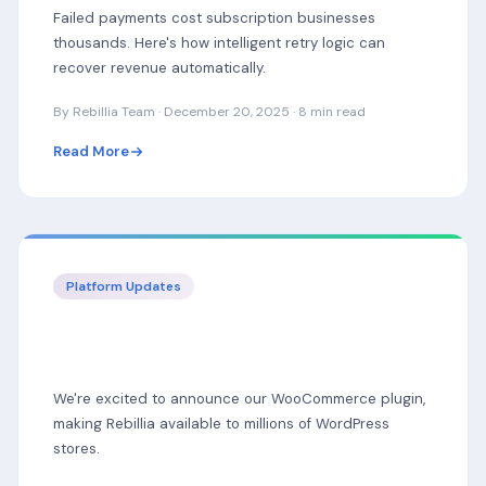
Failed payments cost subscription businesses
thousands. Here's how intelligent retry logic can
recover revenue automatically.
By Rebillia Team · December 20, 2025 · 8 min read
Read More
Platform Updates
Introducing WooCommerce Support:
Rebillia Now Multi-Platform
We're excited to announce our WooCommerce plugin,
making Rebillia available to millions of WordPress
stores.