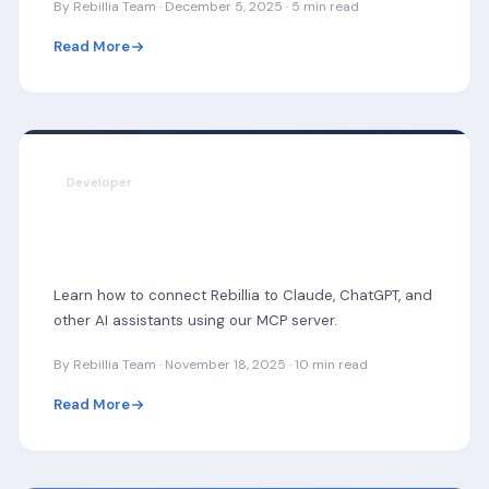
By Rebillia Team · December 5, 2025 · 5 min read
Read More
Developer
Building AI-Powered Subscription
Management with MCP
Learn how to connect Rebillia to Claude, ChatGPT, and
other AI assistants using our MCP server.
By Rebillia Team · November 18, 2025 · 10 min read
Read More