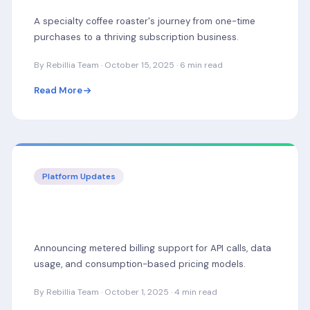
A specialty coffee roaster's journey from one-time
purchases to a thriving subscription business.
By Rebillia Team · October 15, 2025 · 6 min read
Read More
Platform Updates
New: Usage-Based Billing for SaaS & API
Businesses
Announcing metered billing support for API calls, data
usage, and consumption-based pricing models.
By Rebillia Team · October 1, 2025 · 4 min read