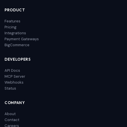
PRODUCT
Features
Pricing
Integrations
Payment Gateways
BigCommerce
DEVELOPERS
API Docs
MCP Server
Webhooks
Status
COMPANY
About
Contact
Careers