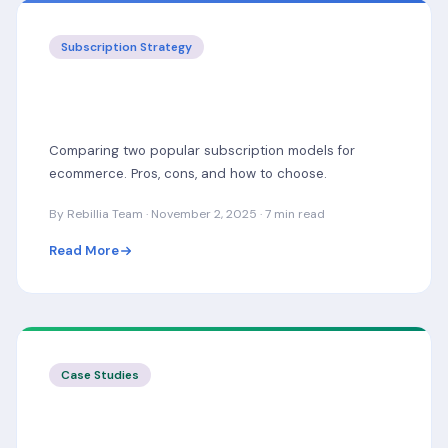
Subscription Strategy
Subscribe & Save vs Subscription Boxes:
Which Model Is Right?
Comparing two popular subscription models for
ecommerce. Pros, cons, and how to choose.
By Rebillia Team · November 2, 2025 · 7 min read
Read More
Case Studies
How a Coffee Brand Grew MRR by 40%
with Rebillia