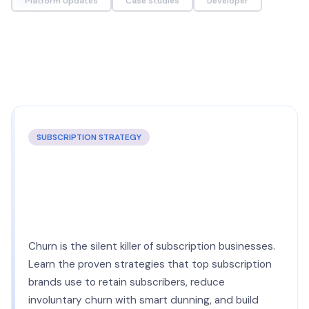
Platform Updates
Case Studies
Developer
SUBSCRIPTION STRATEGY
The Complete Guide to
Reducing Subscription Churn in
2026
Churn is the silent killer of subscription businesses.
Learn the proven strategies that top subscription
brands use to retain subscribers, reduce
involuntary churn with smart dunning, and build