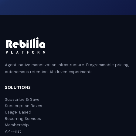
Agent-native monetization infrastructure. Programmable pricing,
autonomous retention, AI-driven experiments.
SOLUTIONS
Subscribe & Save
Subscription Boxes
Usage-Based
Recurring Services
Membership
API-First