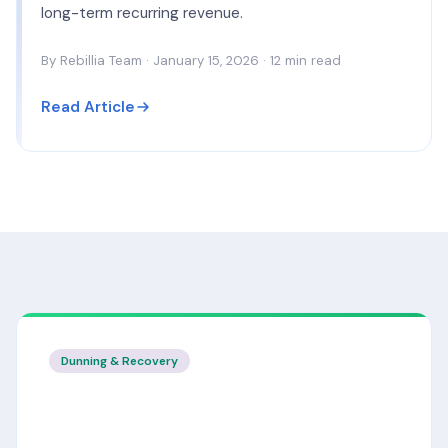
long-term recurring revenue.
By Rebillia Team · January 15, 2026 · 12 min read
Read Article
Dunning & Recovery
Smart Dunning: How to Recover 30%
More Failed Payments