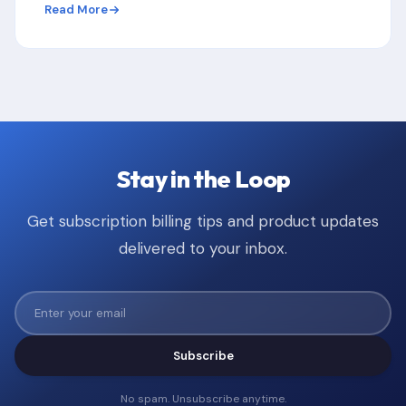
Read More
Stay in the Loop
Get subscription billing tips and product updates
delivered to your inbox.
Subscribe
No spam. Unsubscribe anytime.