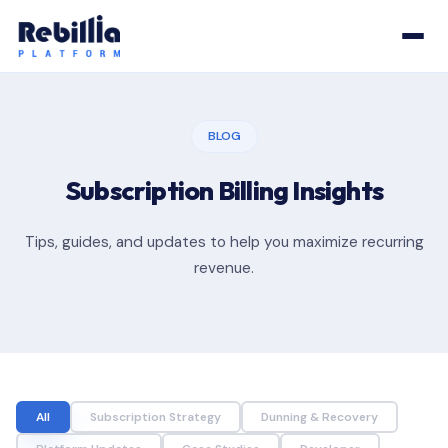
BLOG
Subscription Billing Insights
Tips, guides, and updates to help you maximize recurring
revenue.
All
Subscription Strategy
Dunning & Recovery