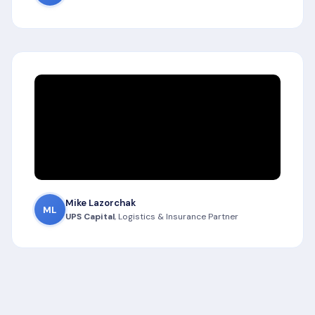
Mike Lazorchak
ML
UPS Capital
, Logistics & Insurance Partner