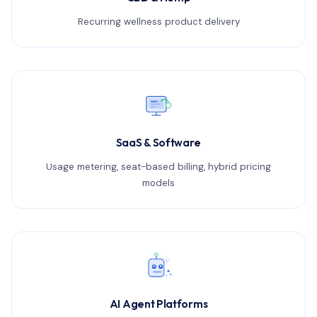
Recurring wellness product delivery
SaaS & Software
Usage metering, seat-based billing, hybrid pricing
models
AI Agent Platforms