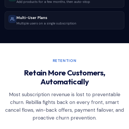
Add products for a few months, then auto-stop
Multi-User Plans
Multiple users on a single subscription
RETENTION
Retain More Customers,
Automatically
Most subscription revenue is lost to preventable
churn. Rebillia fights back on every front, smart
cancel flows, win-back offers, payment failover, and
proactive churn prevention.