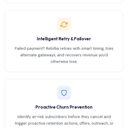
Intelligent Retry & Failover
Failed payment? Rebillia retries with smart timing, tries
alternate gateways, and recovers revenue you'd
otherwise lose.
Proactive Churn Prevention
Identify at-risk subscribers before they cancel and
trigger proactive retention actions, offers, outreach, or