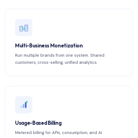
Multi-Business Monetization
Run multiple brands from one system. Shared
customers, cross-selling, unified analytics.
Usage-Based Billing
Metered billing for APIs, consumption, and AI