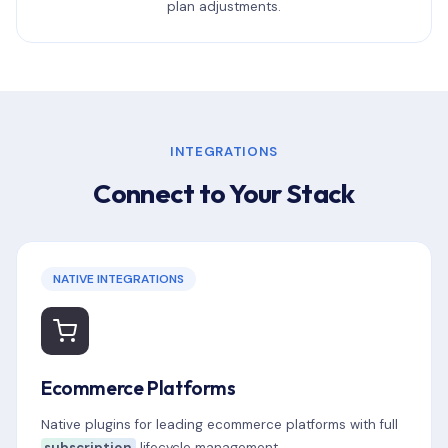
plan adjustments.
INTEGRATIONS
Connect to Your Stack
NATIVE INTEGRATIONS
Ecommerce Platforms
Native plugins for leading ecommerce platforms with full
subscription
lifecycle management.