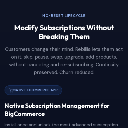
NO-RESET LIFECYCLE
Modify Subscriptions Without
Breaking Them
Customers change their mind. Rebillia lets them act
on it, skip, pause, swap, upgrade, add products,
without canceling and re-subscribing. Continuity
preserved. Churn reduced.
NATIVE ECOMMERCE APP
Native Subscription Management for
BigCommerce
Install once and unlock the most advanced subscription