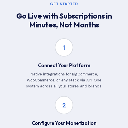
GET STARTED
Go Live with Subscriptions in
Minutes, Not Months
1
Connect Your Platform
Native integrations for BigCommerce,
WooCommerce, or any stack via API. One
system across all your stores and brands.
2
Configure Your Monetization