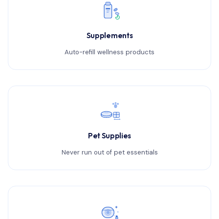
Supplements
Auto-refill wellness products
Pet Supplies
Never run out of pet essentials