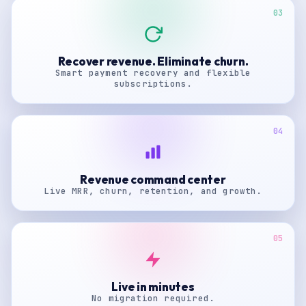
03
Recover revenue. Eliminate churn.
Smart payment recovery and flexible
subscriptions.
04
Revenue command center
Live MRR, churn, retention, and growth.
05
Live in minutes
No migration required.