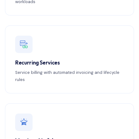
workloads
Recurring Services
Service billing with automated invoicing and lifecycle
rules
VIP