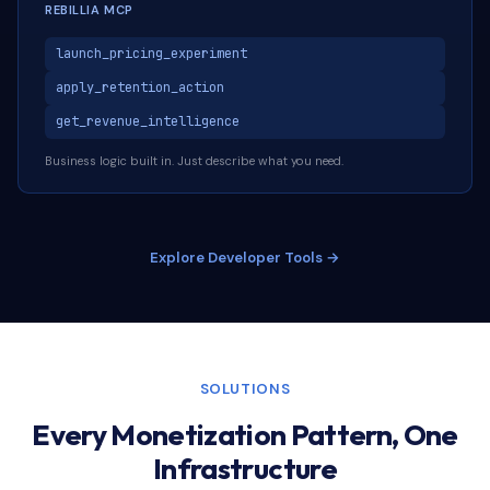
REBILLIA MCP
launch_pricing_experiment
apply_retention_action
get_revenue_intelligence
Business logic built in. Just describe what you need.
Explore Developer Tools →
SOLUTIONS
Every Monetization Pattern, One
Infrastructure