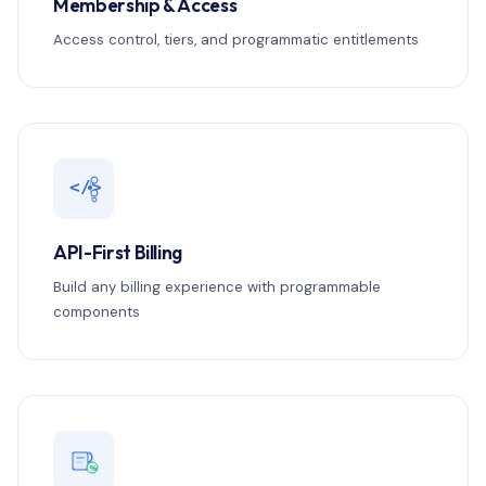
Membership & Access
Access control, tiers, and programmatic entitlements
</>
API-First Billing
Build any billing experience with programmable
components
%