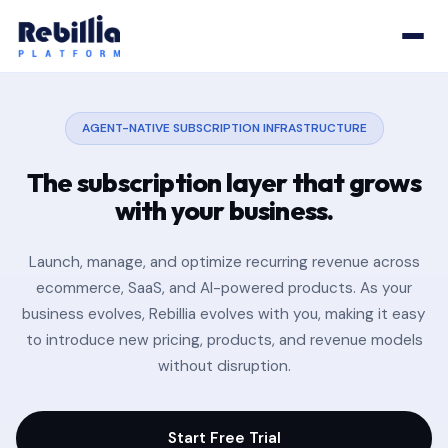
AGENT-NATIVE SUBSCRIPTION INFRASTRUCTURE
The subscription layer that
grows
with your business.
Launch, manage, and optimize recurring revenue across
ecommerce, SaaS, and AI-powered products. As your
business evolves, Rebillia evolves with you, making it easy
to introduce new pricing, products, and revenue models
without disruption.
Start Free Trial