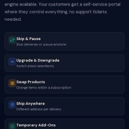
engine available. Your customers get a self-service portal
where they control everything, no support tickets
needed.
Skip & Pause
Skip deliveries or pause anytime
Upgrade & Downgrade
Switch plans seamlessly
Swap Products
Change items within a subscription
Ship Anywhere
Different address per delivery
Temporary Add-Ons