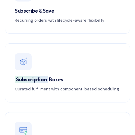
Subscribe & Save
Recurring orders with lifecycle-aware flexibility
Subscription
Boxes
Curated fulfillment with component-based scheduling