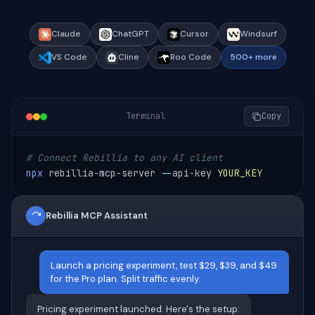
Claude
ChatGPT
Cursor
Windsurf
VS Code
Cline
Roo Code
500+ more
Terminal
Copy
# Connect Rebillia to any AI client
npx
 rebillia-mcp-server 
--
api-key 
YOUR_KEY
Rebillia MCP Assistant
Launch a pricing experiment, test $29, $39, and $49
for the Pro plan. Split traffic evenly.
Pricing experiment launched. Here's the setup: