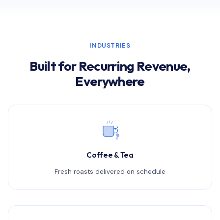
INDUSTRIES
Built for Recurring Revenue,
Everywhere
Coffee & Tea
Fresh roasts delivered on schedule