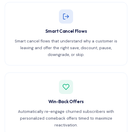
Smart Cancel Flows
Smart cancel flows that understand why a customer is
leaving and offer the right save, discount, pause,
downgrade, or skip.
Win-Back Offers
Automatically re-engage churned subscribers with
personalized comeback offers timed to maximize
reactivation.