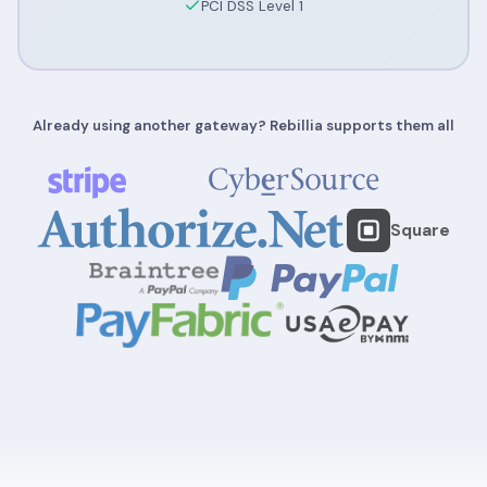
PCI DSS Level 1
Already using another gateway? Rebillia supports them all
Square