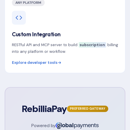
ANY PLATFORM
Custom Integration
RESTful API and MCP server to build
subscription
billing
into any platform or workflow.
Explore developer tools
RebilliaPay
PREFERRED GATEWAY
Powered by