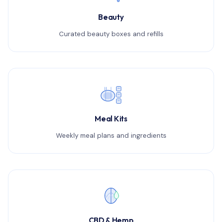
Beauty
Curated beauty boxes and refills
Meal Kits
Weekly meal plans and ingredients
CBD & Hemp