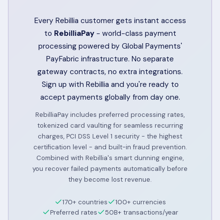
Every Rebillia customer gets instant access
to
RebilliaPay
- world-class payment
processing powered by Global Payments'
PayFabric infrastructure. No separate
gateway contracts, no extra integrations.
Sign up with Rebillia and you're ready to
accept payments globally from day one.
RebilliaPay includes preferred processing rates,
tokenized card vaulting for seamless recurring
charges, PCI DSS Level 1 security - the highest
certification level - and built-in fraud prevention.
Combined with Rebillia's smart dunning engine,
you recover failed payments automatically before
they become lost revenue.
170+ countries
100+ currencies
Preferred rates
50B+ transactions/year