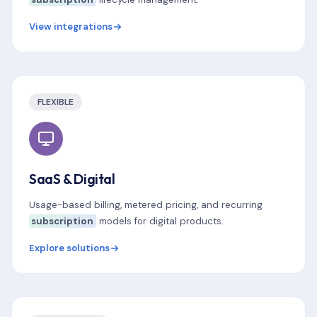
View integrations
FLEXIBLE
SaaS & Digital
Usage-based billing, metered pricing, and recurring
subscription
models for digital products.
Explore solutions