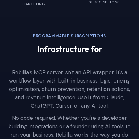
SUBSCRIPTIONS
CANCELING
PROGRAMMABLE SUBSCRIPTIONS
Infrastructure for
AI Agents
|
Rebillia's MCP server isn't an API wrapper. It's a
workflow layer with built-in business logic, pricing
optimization, churn prevention, retention actions,
and revenue intelligence. Use it from Claude,
ChatGPT, Cursor, or any AI tool.
No code required. Whether you're a developer
building integrations or a founder using AI tools to
run your business, Rebillia works the way you do.