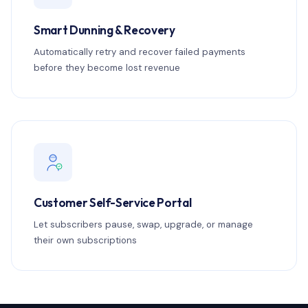
Smart Dunning & Recovery
Automatically retry and recover failed payments
before they become lost revenue
Customer Self-Service Portal
Let subscribers pause, swap, upgrade, or manage
their own subscriptions