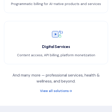
Programmatic billing for AI-native products and services
{}
$
Digital Services
Content access, API billing, platform monetization
And many more — professional services, health &
wellness, and beyond.
View all solutions