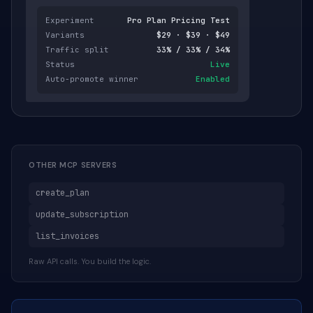
Experiment
Pro Plan Pricing Test
Variants
$29 · $39 · $49
Traffic split
33% / 33% / 34%
Status
Live
Auto-promote winner
Enabled
OTHER MCP SERVERS
create_plan
update_subscription
list_invoices
Raw API calls. You build the logic.