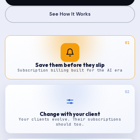
See How It Works
01
Save them before they slip
Subscription billing built for the AI era
02
Change with your client
Your clients evolve. Their subscriptions
should too.