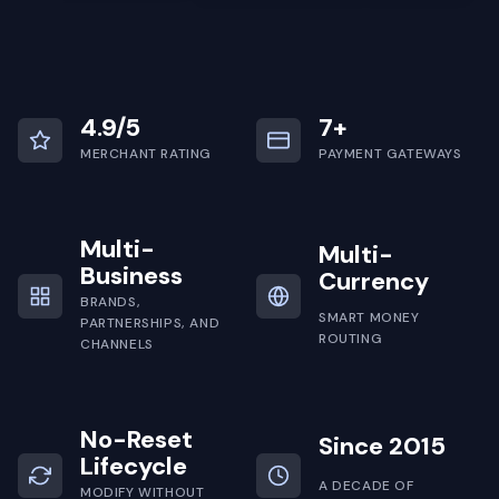
4.9/5
7+
MERCHANT RATING
PAYMENT GATEWAYS
Multi-
Multi-
Business
Currency
BRANDS,
SMART MONEY
PARTNERSHIPS, AND
ROUTING
CHANNELS
No-Reset
Since 2015
Lifecycle
A DECADE OF
MODIFY WITHOUT