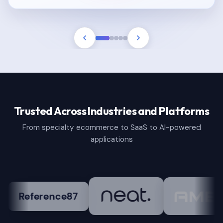
Trusted Across Industries and Platforms
From specialty ecommerce to SaaS to AI-powered
applications
nce87