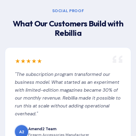
SOCIAL PROOF
What Our Customers Build with
Rebillia
★★★★★
"The subscription program transformed our
business model. What started as an experiment
with limited-edition magazines became 30% of
our monthly revenue. Rebillia made it possible to
run this at scale without adding operational
overhead."
Amend2 Team
A2
Firearm Accessories Manufacturer